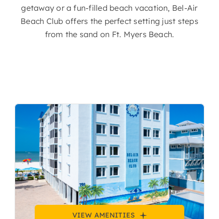
getaway or a fun-filled beach vacation, Bel-Air
Beach Club offers the perfect setting just steps
from the sand on Ft. Myers Beach.
VIEW AMENITIES