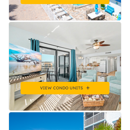
VIEW CONDO UNITS