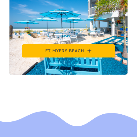
FT. MYERS BEACH