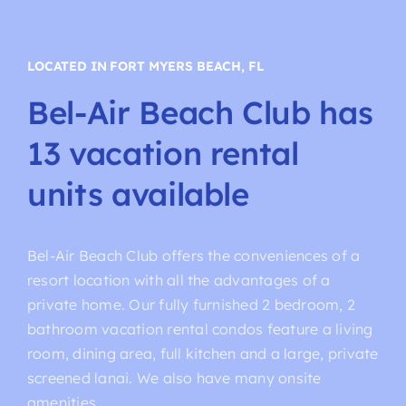
LOCATED IN FORT MYERS BEACH, FL
Bel-Air
Beach
Club
has
13
vacation
rental
units
available
Bel-Air Beach Club offers the conveniences of a
resort location with all the advantages of a
private home. Our fully furnished 2 bedroom, 2
bathroom vacation rental condos feature a living
room, dining area, full kitchen and a large, private
screened lanai. We also have many onsite
amenities.