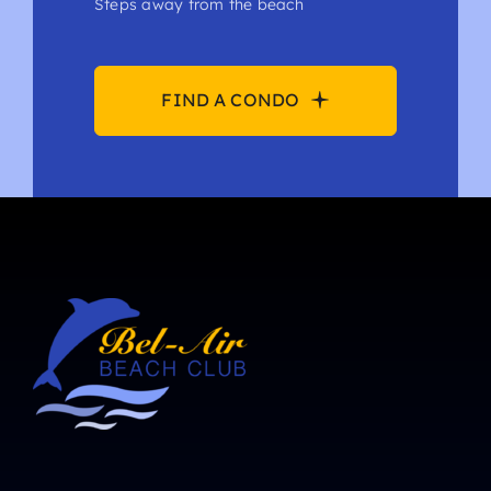
Steps away from the beach
FIND A CONDO