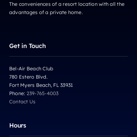
The conveniences of a resort location with all the
advantages of a private home.
Get in Touch
Bel-Air Beach Club
780 Estero Blvd.
Fort Myers Beach, FL 33931
Phone:
239-765-4003
Contact Us
Hours