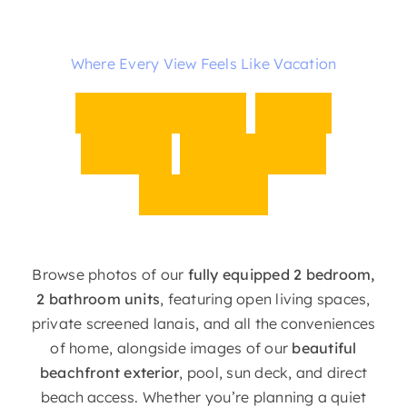
Where Every View Feels Like Vacation
B
e
a
c
h
f
r
o
n
t
S
t
y
l
e
M
e
e
t
s
E
v
e
r
y
d
a
y
C
o
m
f
o
r
t
Browse photos of our
fully equipped 2 bedroom,
2 bathroom units
, featuring open living spaces,
private screened lanais, and all the conveniences
of home, alongside images of our
beautiful
beachfront exterior
, pool, sun deck, and direct
beach access. Whether you’re planning a quiet