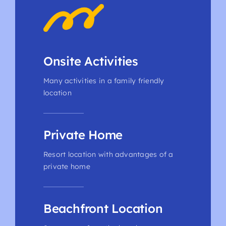
Onsite Activities
Many activities in a family friendly
location
Private Home
Resort location with advantages of a
private home
Beachfront Location