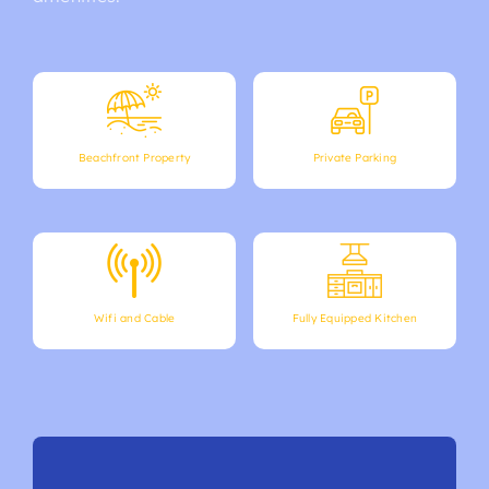
Beachfront Property
Private Parking
Wifi and Cable
Fully Equipped Kitchen