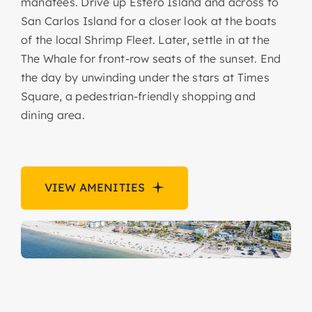
manatees. Drive up Estero Island and across to
San Carlos Island for a closer look at the boats
of the local Shrimp Fleet. Later, settle in at the
The Whale for front-row seats of the sunset. End
the day by unwinding under the stars at Times
Square, a pedestrian-friendly shopping and
dining area.
VIEW AMENITIES