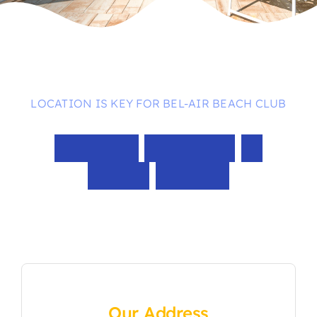
LOCATION IS KEY FOR BEL-AIR BEACH CLUB
Walking
Distance
to
Times
Square
Our Address