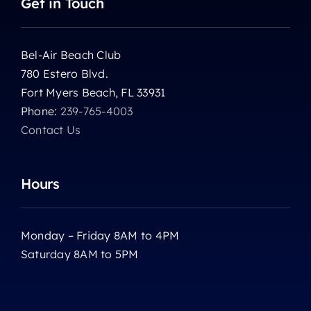
Get in Touch
Bel-Air Beach Club
780 Estero Blvd.
Fort Myers Beach, FL 33931
Phone:
239-765-4003
Contact Us
Hours
Monday – Friday 8AM to 4PM
Saturday 8AM to 5PM