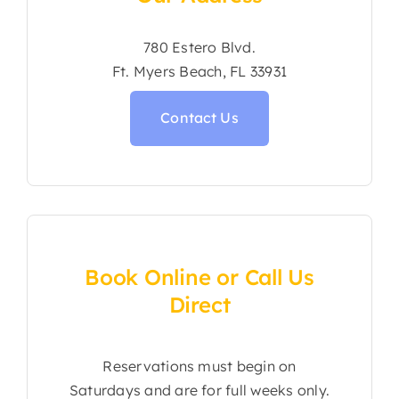
780 Estero Blvd.
Ft. Myers Beach, FL 33931
Contact Us
Book Online or Call Us
Direct
Reservations must begin on
Saturdays and are for full weeks only.