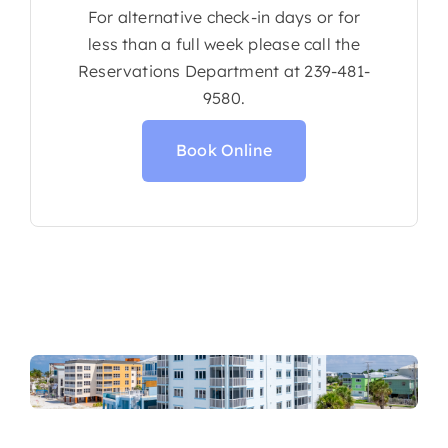
For alternative check-in days or for
less than a full week please call the
Reservations Department at 239-481-
9580.
Book Online