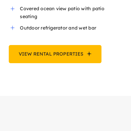
Covered ocean view patio with patio
seating
Outdoor refrigerator and wet bar
VIEW RENTAL PROPERTIES