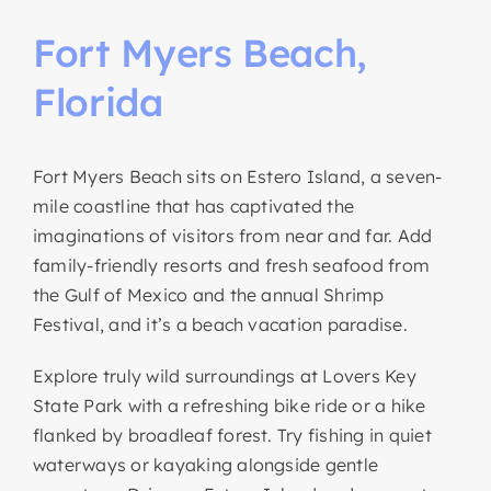
Fort
Myers
Beach,
Florida
Fort Myers Beach sits on Estero Island, a seven-
mile coastline that has captivated the
imaginations of visitors from near and far. Add
family-friendly resorts and fresh seafood from
the Gulf of Mexico and the annual Shrimp
Festival, and it’s a beach vacation paradise.
Explore truly wild surroundings at Lovers Key
State Park with a refreshing bike ride or a hike
flanked by broadleaf forest. Try fishing in quiet
waterways or kayaking alongside gentle