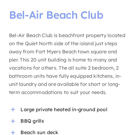
Bel-Air
Beach
Club
Bel-Air Beach Club is beachfront property located
on the Quiet North side of the island just steps
away from Fort Myers Beach town square and
pier. This 20 unit building is home to many and
vacations for others. The all suite 2 bedroom, 2
bathroom units have fully equipped kitchens, in-
unit laundry and are available for short or long-
term accommodations to suit your needs.
Large private heated in-ground pool
BBQ grills
Beach sun deck