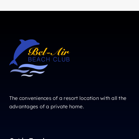
The conveniences of a resort location with all the
advantages of a private home.