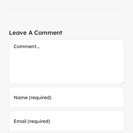
Leave A Comment
Comment