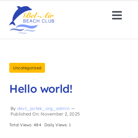
Skip
to
Togg
content
Navi
About
Amenities
Uncategorized
Rental Properties
Hello world!
Contact
By
dev1_jsctek_org_admin
—
Published On: November 2, 2025
Book Now
Total Views: 484
Daily Views: 1