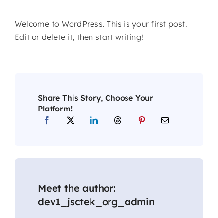
Welcome to WordPress. This is your first post.
Edit or delete it, then start writing!
Share This Story, Choose Your
Platform!
Meet the author:
dev1_jsctek_org_admin