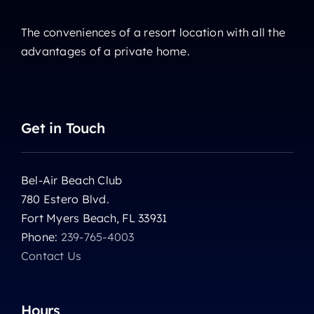
The conveniences of a resort location with all the
advantages of a private home.
Get in Touch
Bel-Air Beach Club
780 Estero Blvd.
Fort Myers Beach, FL 33931
Phone:
239-765-4003
Contact Us
Hours