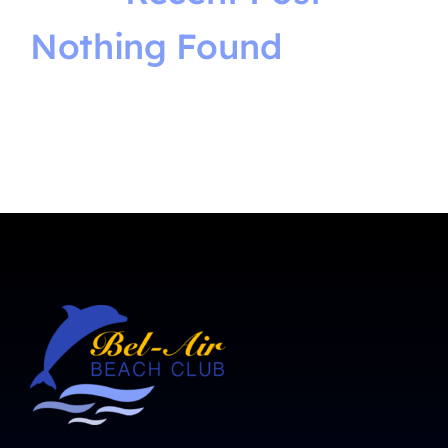
Nothing Found