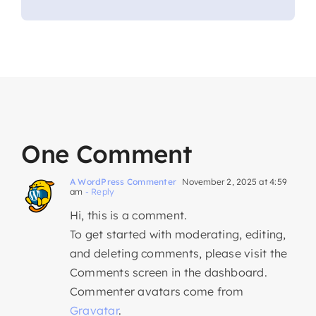
One Comment
A WordPress Commenter
November 2, 2025 at 4:59
am
- Reply
Hi, this is a comment.
To get started with moderating, editing,
and deleting comments, please visit the
Comments screen in the dashboard.
Commenter avatars come from
Gravatar
.