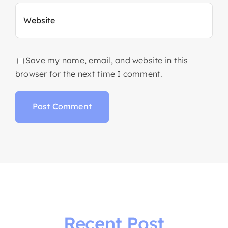
Save my name, email, and website in this
browser for the next time I comment.
Recent Post